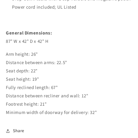
Power cord included; UL Listed
General Dimensions:
87" W x 42" D x 42" H
Arm height: 26"
Distance between arms: 22.5"
Seat depth: 22"
Seat height: 19"
Fully reclined length: 67"
Distance between recliner and wall: 12"
Footrest height: 21"
Minimum width of doorway for delivery: 32"
Share