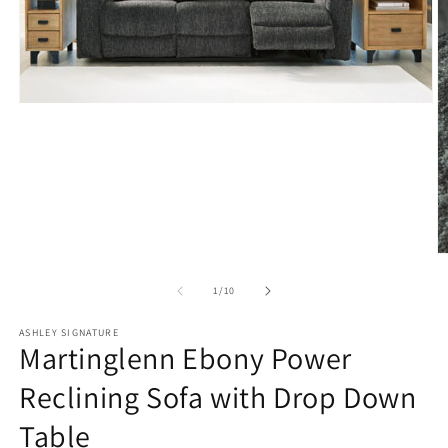
Open
media
1
in
modal
O
m
2
of
1
/
10
in
m
ASHLEY SIGNATURE
Martinglenn Ebony Power
Reclining Sofa with Drop Down
Table