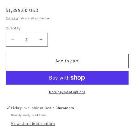
Regular
$1,399.00 USD
price
Shipping
calculated at checkout.
Quantity
Decrease
Increase
quantity
quantity
for
for
Martinglenn
Martinglenn
Add to cart
Ebony
Ebony
Power
Power
Reclining
Reclining
Sofa
Sofa
with
with
More payment options
Drop
Drop
Down
Down
Pickup available at
Ocala Showroom
Table
Table
Usually ready in 24 hours
View store information