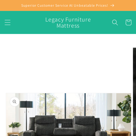
Skip to
Superior Customer Service At Unbeatable Prices!
content
Legacy Furniture
Cart
Mattress
Skip to
product
information