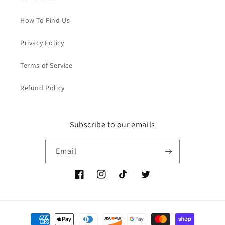
How To Find Us
Privacy Policy
Terms of Service
Refund Policy
Subscribe to our emails
Email
Facebook
Instagram
TikTok
Twitter
Payment