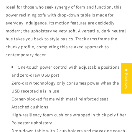
Ideal for those who seek synergy of form and function, this
power reclining sofa with drop-down table is made for
everyday indulgence. Its motion features are decidedly
modern; the upholstery velvety soft. A versatile, dark neutral
hue takes you back to style basics. Track arms frame the
chunky profile, completing this relaxed approach to
contemporary decor.
One-touch power control with adjustable positions
★ Reviews
and zero-draw USB port
Zero-draw technology only consumes power when the
USB receptacle is in use
Corner-blocked frame with metal reinforced seat
Attached cushions
High-resiliency foam cushions wrapped in thick poly fiber
Polyester upholstery
Drop-down table with 2 cup holders and magazine pouch