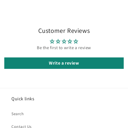
Customer Reviews
Be the first to write a review
Write a review
Quick links
Search
Contact Us