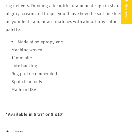
★ Reviews
rug delivers. Donning a beautiful diamond design in shades
of gray, cream and taupe, you’ll love how the soft pile feels
on your feet—and how it matches with almost any color
palette.
Made of polypropylene
Machine woven
11mm pile
Jute backing
Rug pad recommended
Spot clean only
Made in USA
*Available in 5'x7' or 8'x10'
Share