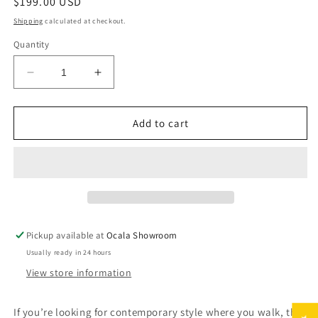
Regular
$199.00 USD
price
Shipping
calculated at checkout.
Quantity
Decrease
Increase
quantity
quantity
for
for
Jarmo
Jarmo
Add to cart
Designer
Designer
Rug
Rug
Pickup available at
Ocala Showroom
Usually ready in 24 hours
View store information
If you’re looking for contemporary style where you walk, this