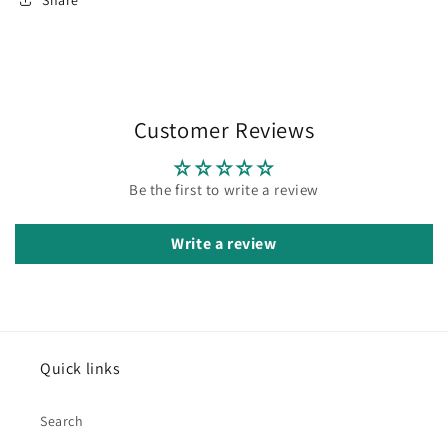
Customer Reviews
Be the first to write a review
Write a review
Quick links
Search