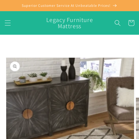
Skip to
Superior Customer Service At Unbeatable Prices!
content
Legacy Furniture
Cart
Mattress
Skip to
product
information