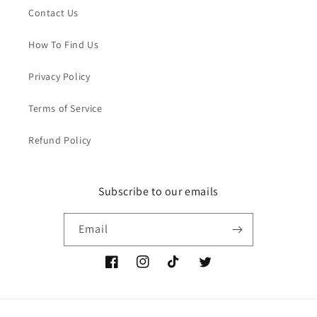
Contact Us
How To Find Us
Privacy Policy
Terms of Service
Refund Policy
Subscribe to our emails
Email
Facebook
Instagram
TikTok
Twitter