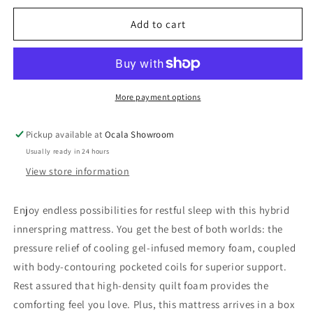
for
for
10
10
Add to cart
Inch
Inch
Pocketed
Pocketed
Hybrid
Hybrid
King
King
Mattress
Mattress
More payment options
Pickup available at
Ocala Showroom
Usually ready in 24 hours
View store information
Enjoy endless possibilities for restful sleep with this hybrid
innerspring mattress. You get the best of both worlds: the
pressure relief of cooling gel-infused memory foam, coupled
with body-contouring pocketed coils for superior support.
Rest assured that high-density quilt foam provides the
comforting feel you love. Plus, this mattress arrives in a box