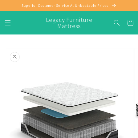
Skip to
Superior Customer Service At Unbeatable Prices!
content
Legacy Furniture
Cart
Mattress
Skip to
product
information