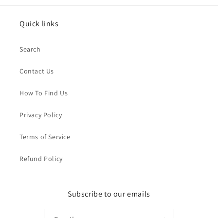
Quick links
Search
Contact Us
How To Find Us
Privacy Policy
Terms of Service
Refund Policy
Subscribe to our emails