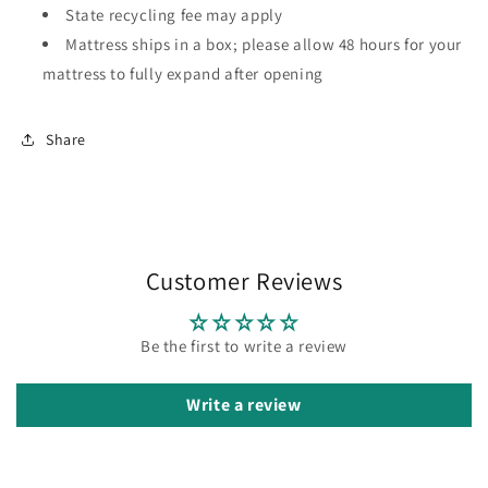
State recycling fee may apply
Mattress ships in a box; please allow 48 hours for your
mattress to fully expand after opening
Share
Customer Reviews
Be the first to write a review
Write a review