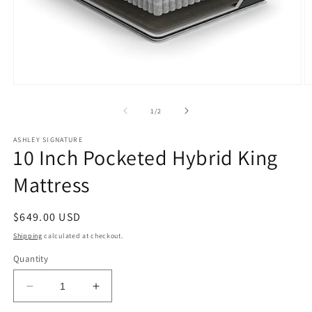
Open
O
media
m
1
2
of
1
/
2
in
in
modal
m
ASHLEY SIGNATURE
10 Inch Pocketed Hybrid King
Mattress
Regular
$649.00 USD
price
Shipping
calculated at checkout.
Quantity
Decrease
Increase
quantity
quantity