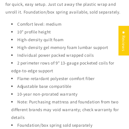
for quick, easy setup. Just cut away the plastic wrap and
unroll it. Foundation/box spring available, sold separately.
Comfort level: medium
10" profile height
★ Reviews
High-density quilt foam
High-density gel memory foam lumbar support
Individual power packed wrapped coils
2 perimeter rows of 9" 13-gauge pocketed coils for
edge-to-edge support
Flame-retardant polyester comfort fiber
Adjustable base compatible
10-year non-prorated warranty
Note: Purchasing mattress and foundation from two
different brands may void warranty; check warranty for
details
Foundation/box spring sold separately